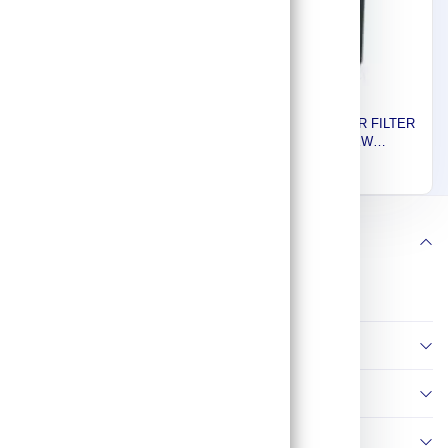
Euromatic Plus AIR FILTER
Euromatic Plus AIR FILTER
FOR SCREW
FOR SCREW
COMPRESSOR, FTS 080,
COMPRESSOR, FTS
1,114
700
286CFM 99206
030,116 CFM 99204.EUP
Follow us
Information
Policies
Contact Us