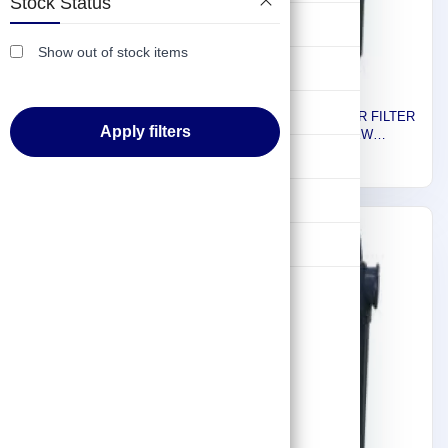
Stock Status
FL-50L/HEAD
261
Lifting & Pulling
Show out of stock items
Construction
Hydraulic & Pneumatic Machines
Euromatic Plus AIR FILTER
Apply filters
FOR SCREW
COMPRESSOR, FTS 160,
Safety & Protection
2,414
593 CFM 99208
Washing & Cleaning
Flashlight