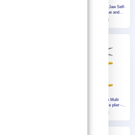
Stony Premium combination
Westward Straight Jaw Self-
plier 150mm ,Made In Japan
Adjusting Tongue and
916111111
18
26
Groove Plier Sets 1UKN7
88
93
-18%
-30%
Westward Insulated Plier
Stony Premium Multi
Set, Insulated, 4 Pliers, Std
function long nose plier -
Cushion Grip, Manual,
7.6mm,Made In Japan
368
16
446
22
Pouch, 2 - 5 Pliers Range
916111118
1YXJ5
-30%
-30%