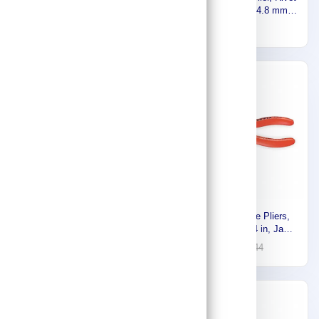
plier - 150mm,Made In
Heads 3.2 , 4.0 , 4.8 mm,
Japan 916111116
16
23
For Aluminium , Stainless
158
Steel, Copper RP100
-30%
-30%
Stony Premium 5 in 1 plier
Knipex Long Nose Pliers,
200mm , 916111114,Made In
Jaw Length: 1 3/4 in, Jaw
Japan 916111113
36
52
Width: 1/2 in, Jaw Bend: 0°,
101
144
Tip Width: 5/16 in 13 01 614
SBA
-56%
-30%