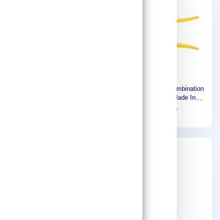
Stony Premium combination
Proto Diagonal Cutting
plier 200 mm ,Made In
Pliers, Jaw Length: 13/32 in
Japan 916111112
22
32
J285BSG
62
88
-27%
-30%