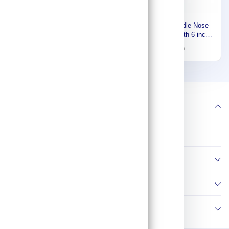
Westward Plier Set, 6 Pliers,
Channellock Needle Nose
Std Cushion Grip, Manual,
Plier, Overall Length 6 inch,
Pouch, 6 - 9 inch Pliers
Jaw Length 2 inch, Blue
200
67
273
95
Range 53JW90
3026
1
2
5
Follow us
Information
Policies
Contact Us