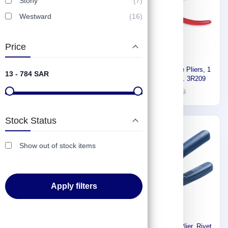
Stony
(7)
Westward
(16)
Price
Proto Internal Retaining Ring
Proto Needle Nose Pliers, 1
13 - 784 SAR
Plier J390
5/8 in, Bend plier. 3R209
53
91
76
133
Stock Status
-30%
Express
Show out of stock items
Apply filters
Stony Premium long nose
Rapid Multi Rivet Plier, Rivet