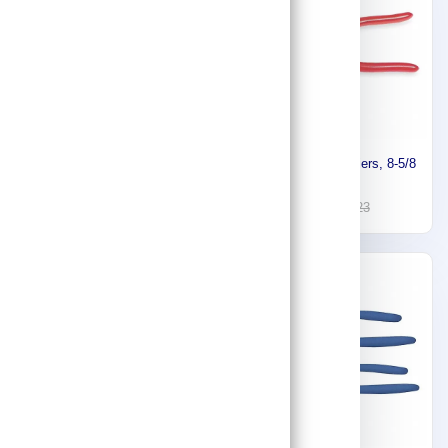
Proto Straight Jaw Groove
Proto Linesman Pliers, 8-5/8
Joint Tongue and Groove
In J268G
Pliers J260SG
59
133
156
223
-30%
-5%