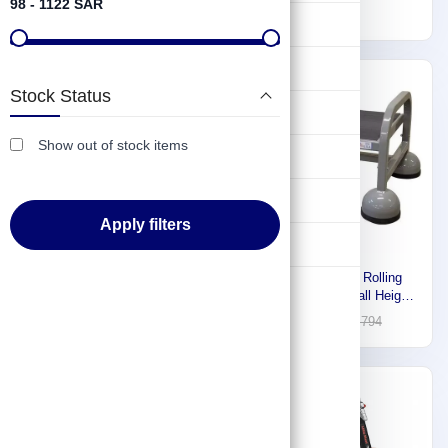
98 - 1122 SAR
TIO12
2.6m) TIO5
468
189
Lifting & Pulling
Construction
Express
-30%
Stock Status
Hydraulic & Pneumatic Machines
Show out of stock items
Safety & Protection
Washing & Cleaning
Apply filters
Flashlight
Reach Aluminum Two-in-One
Cotterman Steel Rolling
Ladder Step 3 (0.9m) TIO 3
Platform, 13" Overall Height,
450 lb. Load Capacity ST-
113
1,256
1,794
120 A2 C1 P5
-30%
-30%