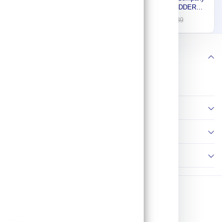
Fiberglass Platform
ALUMINUM LADDER
Stepladder, 6 ft. Platform
COMPANY, Stepladder,
915
482
1,307
689
Height, 14-5/8 P7406
Aluminum, 8 ft. H, 500 lb.
Cap. 100H-HDC-08
Follow us
Information
Policies
Contact Us
Copyright © 2026 AP Tools. All Rights Reserved.