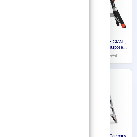
Little Giant Fiberglass
Little Giant LITTLE GIANT,
Ladder, 4 ft 375 lb Load
Fiberglass Multipurpose
Capacity HDDSAT03
Ladder, 13 ft 375 lb Load
276
1,289
394
1,842
Capacity 15143-001
-30%
-30%
Werner WERNER,
Aluminum Ladder Company