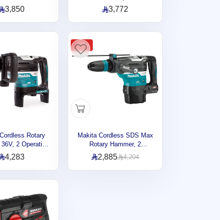
Wood, 3 Operation
Modes, 40mm, 250 ~ 500
3,850
3,772
40V, 2.9J, 3.6kg
rpm, 7.2kg DHR400ZKU
R003GM2
-31%
Cordless Rotary
Makita Cordless SDS Max
36V, 2 Operation
Rotary Hammer, 2
40mm, 250 ~ 500
Operation Modes, 40mm,
4,283
2,885
4,204
2kg DHR400ZKUN
40V, 8 joules, 6.3kg
HR005GZ