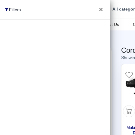
×
All categor
Filters
All categories
All categories
About Us
Power Tools
Home
Shop
Cordless Rotary Hammer
Cor
Cleaning
Filters
clear all
Showing
Gardening Tools
Categories
Welding Solutions
Generators
Brands
Hand Tools
Makita
(10)
Electrical Supplies
Winkko
(1)
Maki
Plumbing
Price