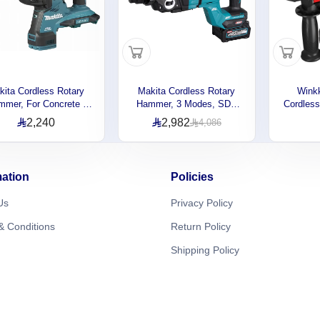
kita Cordless Rotary
Makita Cordless Rotary
Wink
mer, For Concrete ,
Hammer, 3 Modes, SDS
Cordles
l , Wood, 3 Operation
Plus Bits, 40V, 3.0J,
20V, 3
2,240
2,982
4,086
s, 36V, 980rpm, 3.7kg
980rpm, 4.8kg
Capaci
DHR281Z
HR007GM201
1450
mation
Policies
Us
Privacy Policy
& Conditions
Return Policy
Shipping Policy