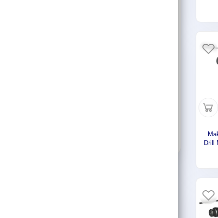
Con
Lifting & Pulling
2
719 - 3724 SAR
Construction
Hydraulic & Pneumatic Machines
Stock Status
Safety & Protection
Show out of stock items
Washing & Cleaning
Flashlight
Apply filters
Mak
Dril
Ste