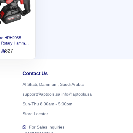
ko HRH205BL
s Rotary Hammer,
 Modes, Drilling
827
ty 22MM , 2.2J,
rpm HRH205BL
Contact Us
Al Shati, Dammam, Saudi Arabia
support@aptools.sa
info@aptools.sa
Sun-Thu 8:00am - 5:00pm
Store Locator
For Sales Inquiries