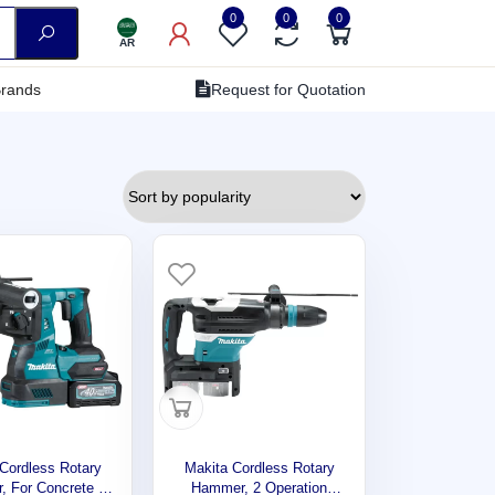
0
0
0
AR
rands
Request for Quotation
Cordless Rotary
Makita Cordless Rotary
 For Concrete ,
Hammer, 2 Operation