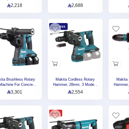
crete , Wood , Steel ,
26MM , 3.0J, 1250rpm,
Steel , 
2,218
2,688
4mm , 18V , 3.8kg
3.2kg DHR263RF2
Modes, 
DHR242RTJ
H
Express
ita Brushless Rotary
Makita Cordless Rotary
Makita 
l Machine For Concrete,
Hammer, 28mm, 3 Modes,
Hammer, 
el, Wood, 3 Operation
36V, 3.2J, 3.7kg DHR283Z
Modes, 
3,301
2,554
Modes, 36V, 4.9kg
rpm, 7.
DHR280PT2J
-27%