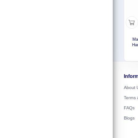
Ma
Ham
Stee
Mode
Follow us
Infor
About 
Terms 
FAQs
Blogs