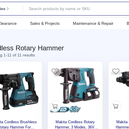
ies
Clearance
Sales & Projects
Maintenance & Repair
B
dless Rotary Hammer
 1-11 of 11 results
ta Cordless Brushless
Makita Cordless Rotary
Makita 
Rotary Hammer For
Hammer, 3 Modes, 36V,
Hammer,