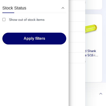
3R910
Size, 9 1/2 inch Overall Lg,
187
12
268
17
Lifting & Pulling
1 inch Bolt Clearance 1YXL8
Stock Status
Construction
Show out of stock items
-20%
-30%
Hydraulic & Pneumatic Machines
Safety & Protection
Apply filters
Washing & Cleaning
Proto Solid Round Shank
Nut Driver, Tip Size 5/16 in,
Flashlight
Bolt Clearance 1 in, Shank
38
55
Length 2 3/4 in 426G14
Westward Nut Driver, 11/32
J9210
In 1YXL2
51
64
Follow us