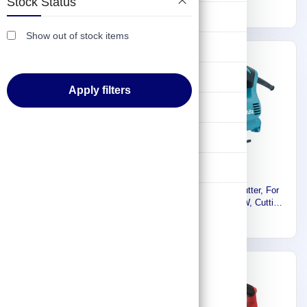
Stock Status
416
135mm, 800~2800spm,
984
3100spm, 1.8kg 4329
Lifting & Pulling
2.4kg 4350CT
Show out of stock items
Construction
Express
Express
Hydraulic & Pneumatic Machines
Apply filters
Safety & Protection
Washing & Cleaning
Flashlight
Makita Electric Jig Saw, For
Makita Jigsaw Cutter, For
Wood, Steel, 450W, Cutting
Wood, Steel, 450W, Cutting
Capacity 65mm, 1.8kg 4327
393
Capacity 65mm,1.8kg 4326
354