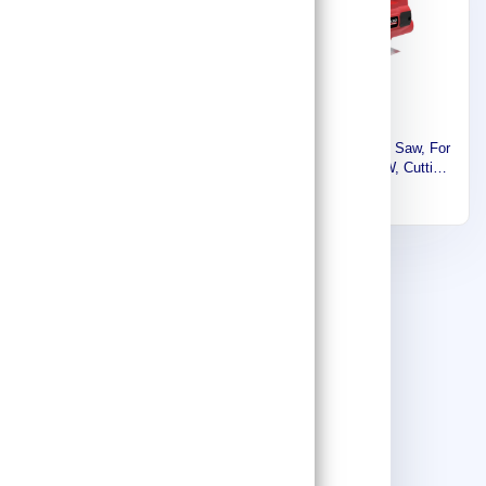
Makita Cordless Jig Saw,
Winkko Corded Jig Saw, For
18V, 0 ~ 2,600 SPM, 2.8 kg
Wood, Steel, 400W, Cutting
DJV180Z
Capacity 55mm, 3000rpm,
1,470
162
1.9kg WK82101
Winkko Jig Saw Machine,