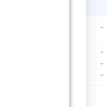
800W, Cutting Capacity
110mm, 3000rpm, 2.4kg
181
WK82104
Follow us
Information
Policies
Contact Us
Copyright © 2026 AP Tools. All Rights Reserved.