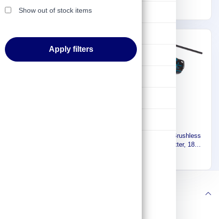
Stainless Steel 20 mm,
1.6kg CC300DW
11,788
998
Show out of stock items
Lifting & Pulling
10.5kg DPP200ZK
Construction
Apply filters
Hydraulic & Pneumatic Machines
Safety & Protection
Washing & Cleaning
Flashlight
Makita Cordless Brushless
Makita Cordless Brushless
Threaded Rod Cutter, 12V,
Threaded Rod Cutter, 18V,
Max. Cutting Capacity M10,
Max. Cutting Capacity M10,
2,923
2,923
2.8kg SC103DZJ
3.3kg DSC102ZJ
Follow us