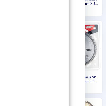
BLADE ‎(16-5/16) Inch
‎10-1/4 Inch, 260 mm X 30
415MMX25MMX60T FOR
mm X 60T, For Wood, For
1,221
184
WOOD 792118-8
LF1000, LH1040, LH1040F
D-46408
Express
Makita CIRCULAR SAW
BLADE (12)Inch,
305MMX30MMX60T FOR
203
WOOD B-03589
Makita Circular Saw Blade,
MDF Cutting, 185mm x 60T
D-17902
115
Express
Express