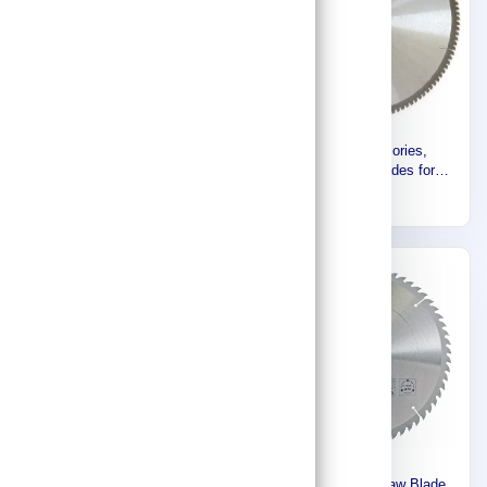
Makita Accessories ,Circular
Makita Accessories,
Saw Blade (Standard Range)
Specilalized Blades for
D-03925
Aluminium (355mm) B-12522
81
828
Makita CIRCULAR SAW
Makita Circular Saw Blade