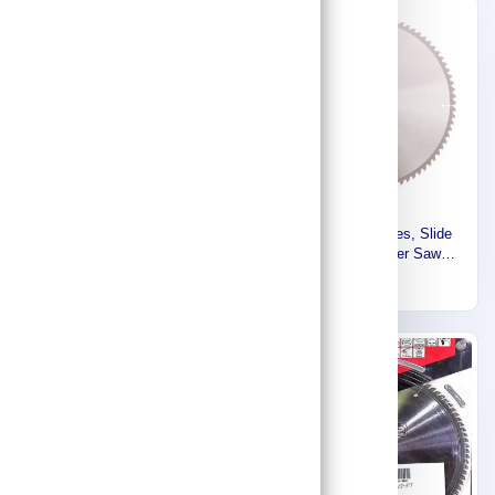
Express
Makita Circular Saw Blade,
Makita Accessories, Slide
260 MM X 30 MM X 80T,
Compound / Miter Saw
For Wood B-67240
Blade 355mm B-04282
299
405