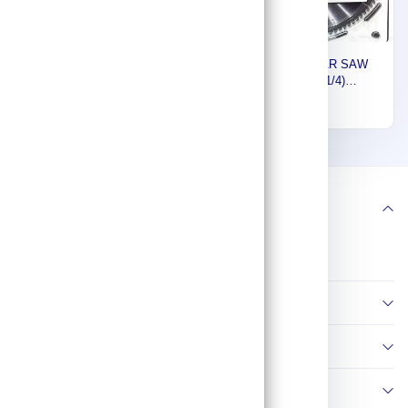
Makita Steel Circular Saw
Makita CIRCULAR SAW
Blade, General Purpose,
BLADE (10-1/4)
415x25MM, 50 Teeth
260MMX30MMX100T FOR
401
232
792116-2
WOOD B-03567
1
2
Follow us
Information
Policies
Contact Us