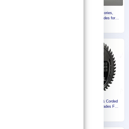
Makita Circular Saw Blade
Makita Accessories,
‎12 Inch, 305 MM X 30 MM X
Specilalized Blades for
100T, For Aluminium B-
Aluminium (260mm) B-04167
362
254
04189
Express
Express
Makita Cordless & Corded
Makita Cordless & Corded
Plunge Cut Saw Blades FOR
Plunge Cut Saw Blades FOR
Aluminum ,165MM B-09307
WOOD ,165MM B-09298
326
233