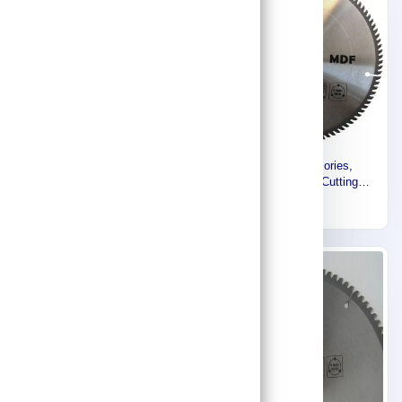
Makita Accessories,
Makita Accessories,
Specialized for Cutting
Specialized for Cutting
(MDF) Medium Density Fiber
(MDF) Medium Density Fiber
177
226
board 235mm D-17918
board 254mm D-19071
Express