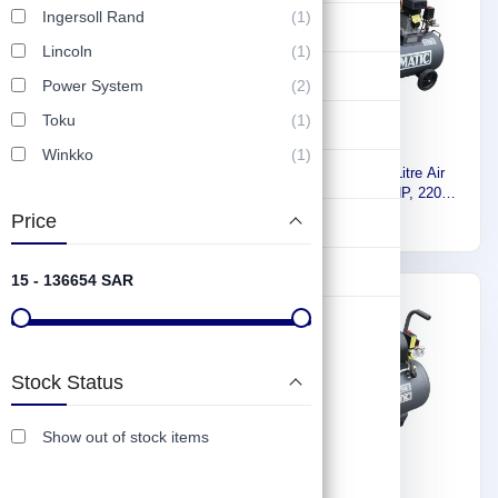
Ingersoll Rand
(1)
Lifting & Pulling
Lincoln
(1)
Construction
Power System
(2)
Toku
(1)
Hydraulic & Pneumatic Machines
Winkko
(1)
Safety & Protection
Euromatic Air Compressor
Euromatic 100 Litre Air
500 Liter, 7.5HP, 220V-380V,
Compressor, 2.5HP, 220V,
60Hz TD80-500L-K
60Hz ZA55-100L-K
Price
4,720
1,297
Washing & Cleaning
Flashlight
15 - 136654 SAR
Express
Express
Stock Status
Show out of stock items