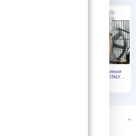
Express
Express
Euromatic COMPRESSOR
Euromatic Compressor
HEAD, FOR 270/300 LTRS,
Head, 500 LTR, ITALY.
(33-10-300) NG3 - CT
55893101
1,032
2,450
55893036
1
2
3
Follow us