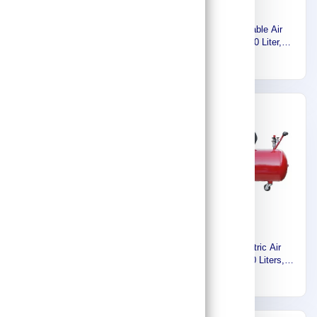
Euromatic Silent Small Air
Euromatic Portable Air
Compressor, Oil Free, 24
Compressor, 150 Liter,
Liter, 1HP, 220 Volt, 60Hz,
2.5HP, 220 Volt, 60Hz ZA55-
459
1,720
Single Phase KAW750-24L-
150L-K
K
Express
Euromatic Direct drive
Euromatic Electric Air
Screw Air Compressor 375
Compressor, 150 Liters,
CFM , Made in italy MX 100
2HP, 1.5KW, 1Phase-220V-
58,222
2,369
60HZ, Made in Italy
55902439