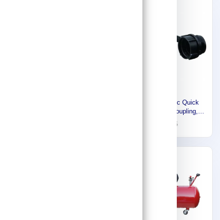
Express
-30%
Euromatic Small Air
Enerpac Hydraulic Quick
Compressor, 50 Liters, 2HP,
Connect Hose Coupling,
1.5KW, 1 Phase - 220V-
Plug, High Flow Series,
1,841
53
76
60HZ, Made in Italy
Steel, Coupling Size 3/8 in
55902423
53455K55
Express
Express