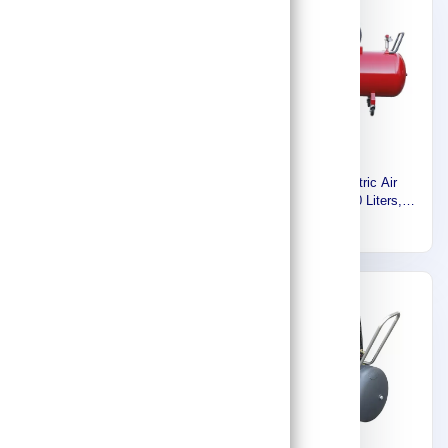
Euromatic Compressor Head
Euromatic Electric Air
For 24/50 Liter, 2.5HP Motor
Compressor, 500 Liters,
FL-50L/HEAD
7.5HP, 5.5KW, 3Phase-
261
7,883
400V-60HZ, Made in Italy
55895627
Express
Express