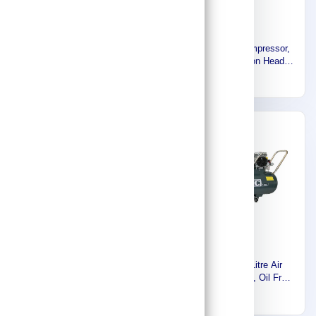
Euromatic Electric Air
Euromatic Air Compressor,
Compressor, 100 Liters,
200 LTR, Cast Iron Head,
2HP, 1.5KW, 1 Phase -
Made in Italy 55904191
2,011
2,766
220V- 60HZ, Made in Italy
55902431
-30%
Band-It Preformed Band
Euromatic 100 Litre Air
Clamp, 201 Stainless Steel,
Compressor, Silent, Oil Free,
1 inch Inside Diameter.
3HP, 220 Volt, 60Hz, Single
347
1,362
496
(Inch.), 1/4 inch Width
Phase KAW750X3-100L-K
(Inch.), 50 Packet GRS242