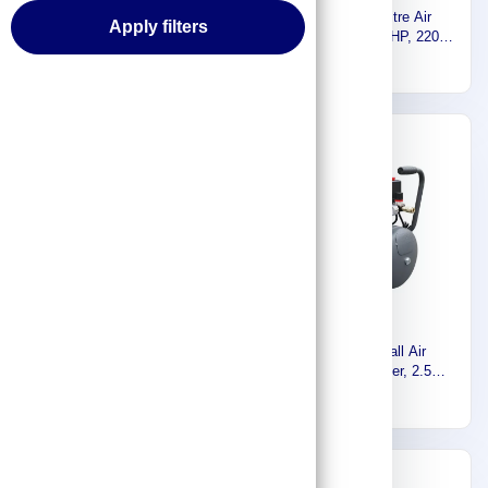
Euromatic Electric Air
Euromatic 50 Litre Air
Apply filters
compressor, 300 Liter, 3HP,
Compressor, 2.5HP, 220
220 Volt, 60Hz ZA65-300L-K
Volt, 60Hz FL-50L-K
2,378
658
Express
Express
Euromatic Air Compressor
Euromatic Small Air
Machine, 200 Liter, 2.5HP,
Compressor, 24 Liter, 2.5HP,
220V, 60Hz ZA55-200L-K
220 Volt, 60Hz FL-24L-K
1,815
593
Express