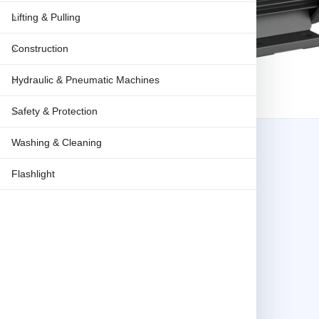
Lifting & Pulling
Construction
Hydraulic & Pneumatic Machines
Safety & Protection
Washing & Cleaning
Flashlight