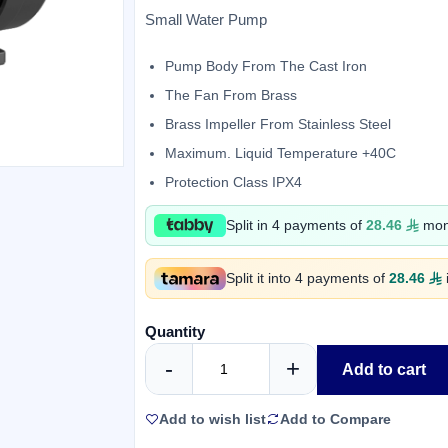
Small Water Pump
Pump Body From The Cast Iron
The Fan From Brass
Brass Impeller From Stainless Steel
Maximum. Liquid Temperature +40C
Protection Class IPX4
Split in 4 payments of
28.46
mont
Split it into 4 payments of
28.46
Quantity
-
+
Add to cart
Add to wish list
Add to Compare