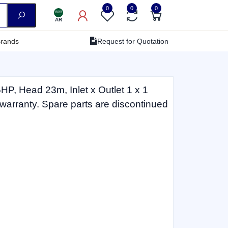
0
0
0
AR
rands
Request for Quotation
P, Head 23m, Inlet x Outlet 1 x 1
 warranty. Spare parts are discontinued