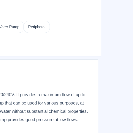
 Water Pump
Peripheral
0/240V. It provides a maximum flow of up to
mp that can be used for various purposes, at
 water without substantial chemical properties.
pump provides good pressure at low flows.