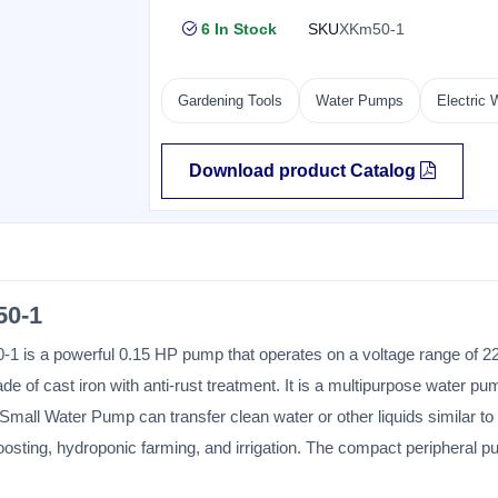
6 In Stock
SKU
XKm50-1
Gardening Tools
Water Pumps
Electric
Download product Catalog
0-1
 is a powerful 0.15 HP pump that operates on a voltage range of 22
of cast iron with anti-rust treatment. It is a multipurpose water pu
Small Water Pump can transfer clean water or other liquids similar to
boosting, hydroponic farming, and irrigation. The compact peripheral 
ent of a manufacturing defect for six months.