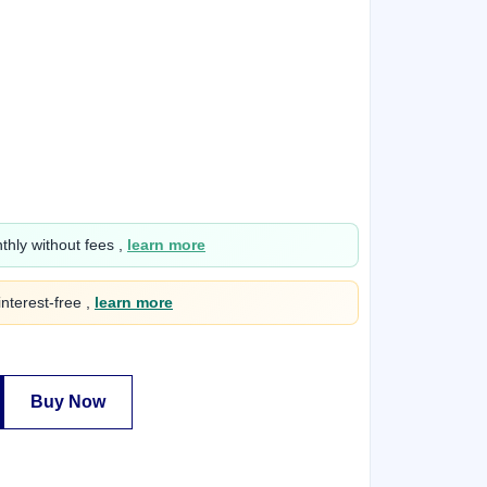
hly without fees ,
learn more
interest-free ,
learn more
Buy Now