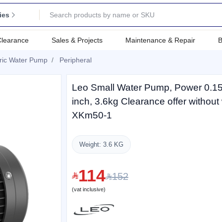
ies
Clearance
Sales & Projects
Maintenance & Repair
B
tric Water Pump
Peripheral
Leo Small Water Pump, Power 0.15H
inch, 3.6kg Clearance offer without
XKm50-1
Weight: 3.6 KG
114
152
(vat inclusive)