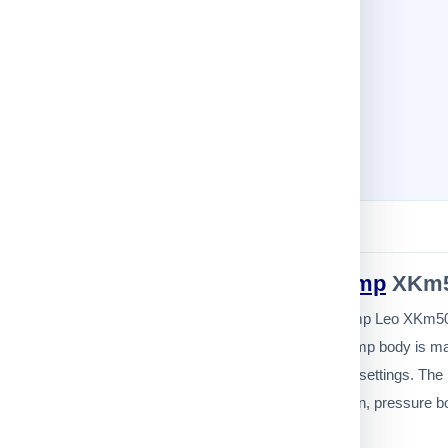
Description
Specification
Leo
Small Water Pump
XKm5
The Small Peripheral Water Pump Leo XKm50-1
23 meters. The Small Water Pump body is made 
home, commercial, or industrial settings. The 
It is suitable for home and garden, pressure 
Guarantee to replace the pump in the ev