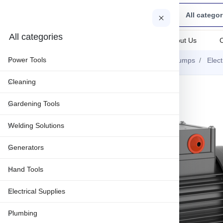
All categor
All categories
All categories
About Us
Power Tools
Home
Gardening Tools
Water Pumps
Elec
Cleaning
-25%
Gardening Tools
Welding Solutions
Generators
Hand Tools
Electrical Supplies
Plumbing