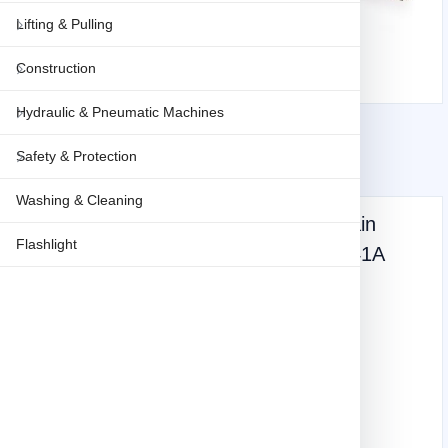
Lifting & Pulling
Construction
Hydraulic & Pneumatic Machines
Safety & Protection
Washing & Cleaning
Makita Electric Chainsaw, 16 inch, Chain
Flashlight
speed 1800w, 870m/min, 4.7kg UC4041A
Weight: 4.7 KG
Express shipping
747
(vat inclusive)