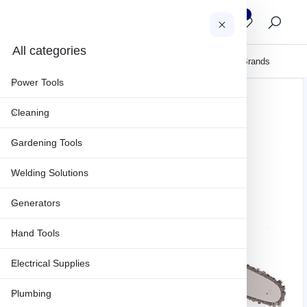
0
0
AR
All categories
About Us
Clearance
Sales & Projects
Maintenance & Repair
Brands
Power Tools
Cleaning
Gardening Tools
Welding Solutions
Generators
Hand Tools
Electrical Supplies
Plumbing