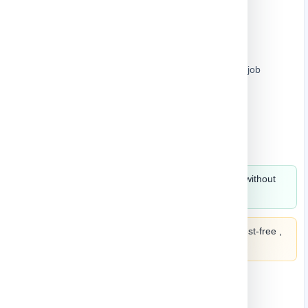
Chainsaw
Soft grip handle provides increased comfort on the job
Easy operation and maintenance
Automatic chain oiler for continuous cutting
Chain brake and kickback brake for operator safety
Large trigger switch for easy operation
Split in 4 payments of
186.59
monthly without
fees ,
learn more
Split it into 4 payments of
186.59
interest-free ,
learn more
Quantity