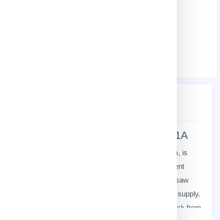
Gardening Tools
Garden Agricultural Tools
Electric Chain Saw
Download product Catalog
Description
Specification
Makita
Electric Chainsaw
UC4041A
The Makita UC4041A Electric Chain Saw, 400mm, is
powered by a 1,800W motor. Feature an adjustment
lever for easy tool-less tension adjustment of the saw
chain and the new oil pump provides a uniform oil supply.
Ideal for sawing firewood, as well as for cutting back from
learn more