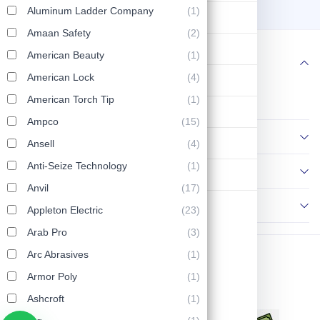
Trade Size, 7 cu inch Body
28
40
Aluminum Ladder Company
(1)
Lifting & Pulling
Capacity, Threaded Hub
OTB-2M
Amaan Safety
(2)
Construction
American Beauty
(1)
Follow us
American Lock
(4)
Hydraulic & Pneumatic Machines
American Torch Tip
(1)
Safety & Protection
Ampco
(15)
Information
Washing & Cleaning
Ansell
(4)
Anti-Seize Technology
(1)
Policies
Flashlight
Anvil
(17)
Contact Us
Appleton Electric
(23)
Arab Pro
(3)
Arc Abrasives
(1)
Copyright © 2026 AP Tools. All Rights Reserved.
Armor Poly
(1)
Ashcroft
(1)