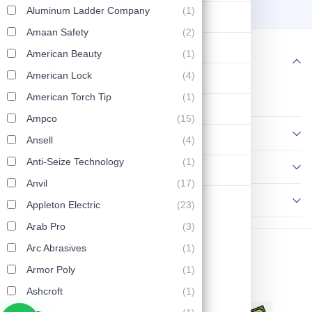
HX18 HX18N44
4
6
Aluminum Ladder Company
(1)
Lifting & Pulling
Amaan Safety
(2)
Construction
American Beauty
(1)
Follow us
American Lock
(4)
Hydraulic & Pneumatic Machines
American Torch Tip
(1)
Safety & Protection
Ampco
(15)
Information
Washing & Cleaning
Ansell
(4)
Anti-Seize Technology
(1)
Policies
Flashlight
Anvil
(17)
Contact Us
Appleton Electric
(23)
Arab Pro
(3)
Arc Abrasives
(1)
Copyright © 2026 AP Tools. All Rights Reserved.
Armor Poly
(1)
Ashcroft
(1)