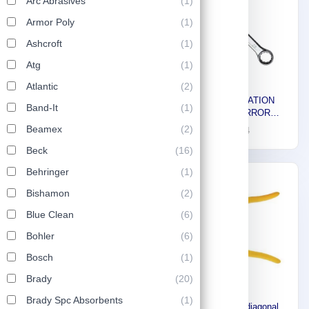
Arc Abrasives
(1)
Armor Poly
(1)
Ashcroft
(1)
Atg
(1)
Atlantic
(2)
Stony HSS Straight Shank
Stony COMBINATION
Band-It
(1)
Drills 3 mm 8163116B
SPANNER MIRROR
FINISH, 28 mm 8176633
Beamex
(2)
1
10
1
14
Beck
(16)
Behringer
(1)
-30%
Bishamon
(2)
Blue Clean
(6)
Bohler
(6)
Bosch
(1)
Brady
(20)
Brady Spc Absorbents
(1)
Stony Premium diagonal