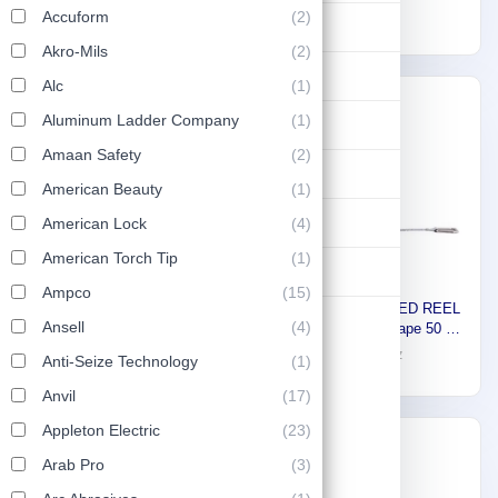
Smooth Rolling Wheels ST-
161
Accuform
(2)
mm ST-3000
1,206
Lifting & Pulling
150
Akro-Mils
(2)
Construction
Alc
(1)
Express
-30%
Aluminum Ladder Company
(1)
Hydraulic & Pneumatic Machines
Amaan Safety
(2)
Safety & Protection
American Beauty
(1)
Washing & Cleaning
American Lock
(4)
American Torch Tip
(1)
Flashlight
Ampco
(15)
Stony Fiber CLOSED REEL
Stony KNIFE AUTO-
Ansell
(4)
Long measuring Tape 50 M
RETRACTABLE - WITH 3
8172715
68
97
PCS BLADE STY-121
Anti-Seize Technology
(1)
9
Anvil
(17)
Appleton Electric
(23)
-30%
-30%
Arab Pro
(3)