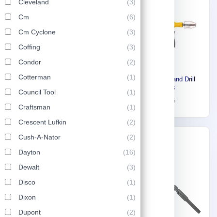
Cleveland
(3)
Cm
(6)
Cm Cyclone
(3)
Coffing
(3)
Condor
(2)
Cotterman
(1)
Stony Manual Hand Drill
Stony Hammer Wrench,
18157213
Council Tool
(1)
Open 32 mm 81697214
32
45
13
18
Craftsman
(1)
Crescent Lufkin
(2)
Cush-A-Nator
(2)
-30%
Dayton
(16)
Dewalt
(3)
Disco
(1)
Dixon
(1)
Dupont
(2)