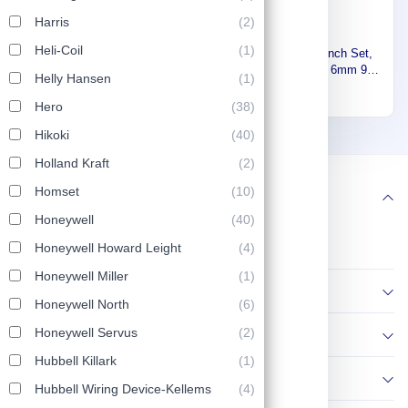
Harris
(2)
Stony Premium 5 in 1 plier
Heli-Coil
(1)
Stony Number Punch Set,
200mm , 916111114,Made In
Gray Steel, Size 6mm 9
Helly Hansen
Japan 916111113
(1)
36
52
Pieces 8169616
11
Hero
(38)
Hikoki
(40)
1
2
13
Holland Kraft
(2)
Homset
(10)
Follow us
Honeywell
(40)
Honeywell Howard Leight
(4)
Honeywell Miller
(1)
Information
Honeywell North
(6)
Honeywell Servus
(2)
Policies
Hubbell Killark
(1)
Contact Us
Hubbell Wiring Device-Kellems
(4)