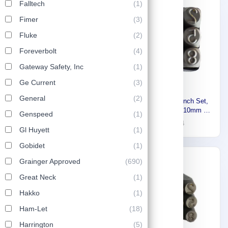
Falltech
(1)
-30%
-30%
Fimer
(3)
Fluke
(2)
Foreverbolt
(4)
Gateway Safety, Inc
(1)
Ge Current
(3)
General
(2)
Stony Pipe wrench
Stony Number Punch Set,
25cm,Made In India 8167422
Gray Steel, Size 10mm 9
Genspeed
(1)
Pieces 8169618
10
17
15
24
Gl Huyett
(1)
Gobidet
(1)
-30%
Grainger Approved
(690)
Great Neck
(1)
Hakko
(1)
Ham-Let
(18)
Harrington
(5)