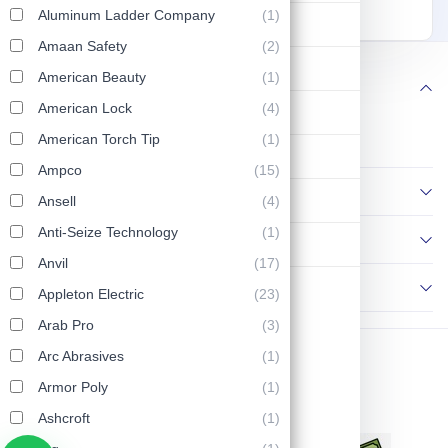
7PC 26390
Screwdrivers 26092
90
102
129
Aluminum Ladder Company
(1)
Lifting & Pulling
Amaan Safety
(2)
Construction
American Beauty
(1)
Follow us
American Lock
(4)
Hydraulic & Pneumatic Machines
American Torch Tip
(1)
Safety & Protection
Ampco
(15)
Information
Washing & Cleaning
Ansell
(4)
Anti-Seize Technology
(1)
Policies
Flashlight
Anvil
(17)
Contact Us
Appleton Electric
(23)
Arab Pro
(3)
Arc Abrasives
(1)
Copyright © 2026 AP Tools. All Rights Reserved.
Armor Poly
(1)
Ashcroft
(1)