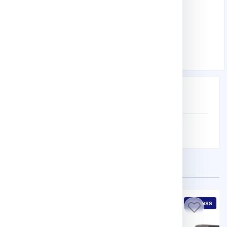
Hand Tools
Knife
Premium 2-In-1 Knife
Download product Catalog
Description
Specification
WITH 5 PCS BLADE
Related Products
Express
Express