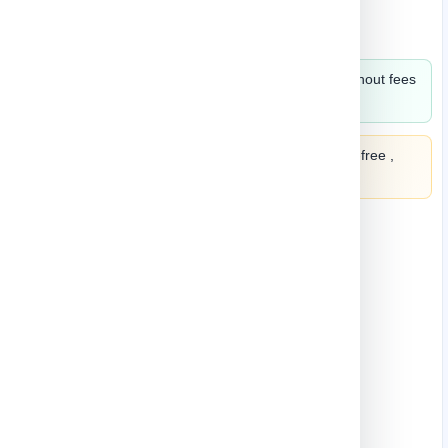
KNIFE
Split in 4 payments of
2.21
monthly without fees
,
learn more
Split it into 4 payments of
2.21
interest-free ,
learn more
Quantity
-
+
Add to cart
Buy Now
Add to wish list
Add to Compare
3 In Stock
SKU
STY-886