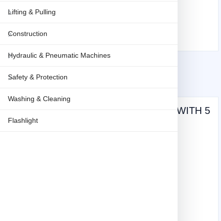
Lifting & Pulling
Construction
Hydraulic & Pneumatic Machines
Safety & Protection
Washing & Cleaning
Stony KNIFE AUTO-RETRACTABLE - WITH 5
Flashlight
PCS BLADE STY-886
Weight: 0.2 KG
9
(vat inclusive)