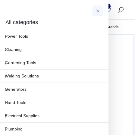
0
0
AR
All categories
About Us
Clearance
Sales & Projects
Maintenance & Repair
Brands
Power Tools
Cleaning
Gardening Tools
Welding Solutions
Generators
Hand Tools
Electrical Supplies
Plumbing